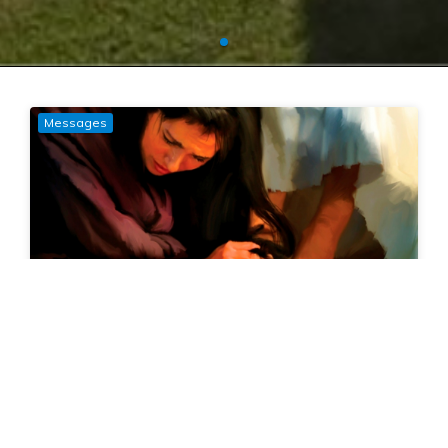
Messages
Generous Mercy
16 February, 2025
Mark Cornford
Luke 7:36-50