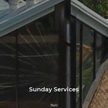
Sunday Services
9am