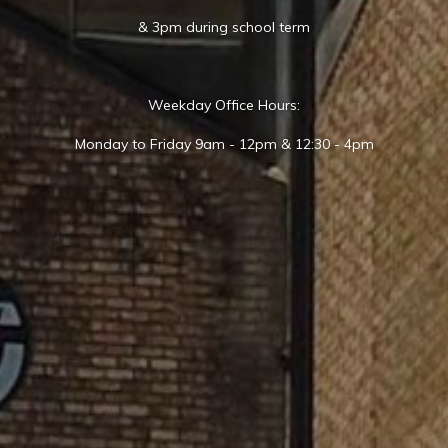
& 3pm during school term
Weekday Office Hours:
Monday to Friday 9am - 12pm & 12:30 - 4pm